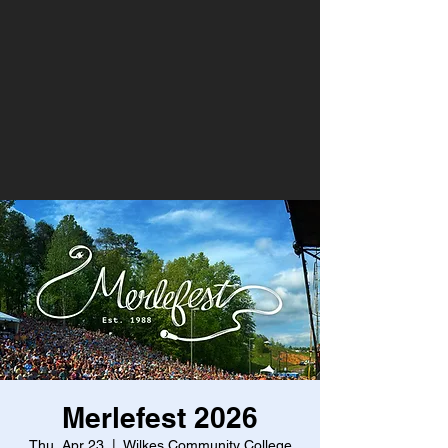
Merlefest 2026
Thu, Apr 23
  |  
Wilkes Community College