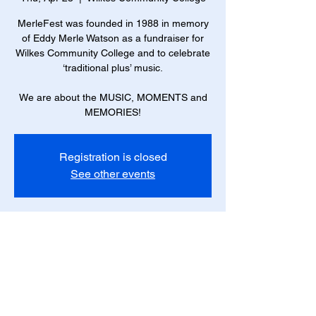
MerleFest was founded in 1988 in memory
of Eddy Merle Watson as a fundraiser for
Wilkes Community College and to celebrate
‘traditional plus’ music.
We are about the MUSIC, MOMENTS and
MEMORIES!
Registration is closed
See other events
Time & Location
Apr 23, 2026, 1:30 PM – Apr 26, 2026, 5:30
PM
Wilkes Community College, 1328 S
Collegiate Dr, Wilkesboro, NC 28697, USA