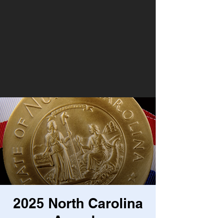
2025 North Carolina