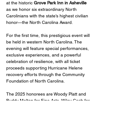
at the historic 
Grove Park Inn in Asheville
as we honor six extraordinary North 
Carolinians with the state’s highest civilian 
honor—the North Carolina Award.
For the first time, this prestigious event will 
be held in western North Carolina. The 
evening will feature special performances, 
exclusive experiences, and a powerful 
celebration of resilience, with all ticket 
proceeds supporting Hurricane Helene 
recovery efforts through the Community 
Foundation of North Carolina.
The 2025 honorees are Woody Platt and 
Buddy Melton for Fine Arts, Wiley Cash for 
Literature, Roy Williams and James 
Ferguson for Public Service, and Kathie 
Dello for Science. 
Since 1961, the North Carolina Award has 