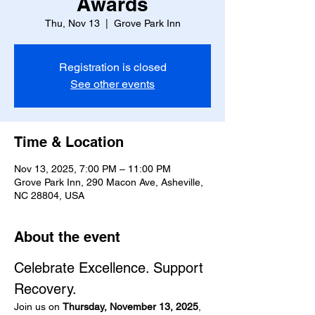
Awards
Thu, Nov 13
  |  
Grove Park Inn
Registration is closed
See other events
Time & Location
Nov 13, 2025, 7:00 PM – 11:00 PM
Grove Park Inn, 290 Macon Ave, Asheville,
NC 28804, USA
About the event
Celebrate Excellence. Support 
Recovery.
Join us on 
Thursday, November 13, 2025
, 