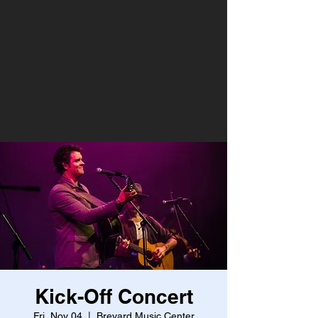
Kick-Off Concert
Fri, Nov 04
  |  
Brevard Music Center