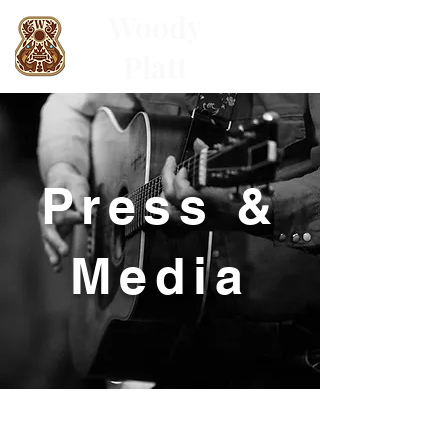
Woody
Platt
Press &
Media