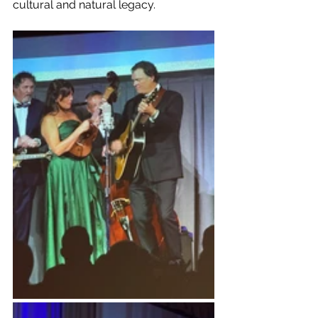
cultural and natural legacy.