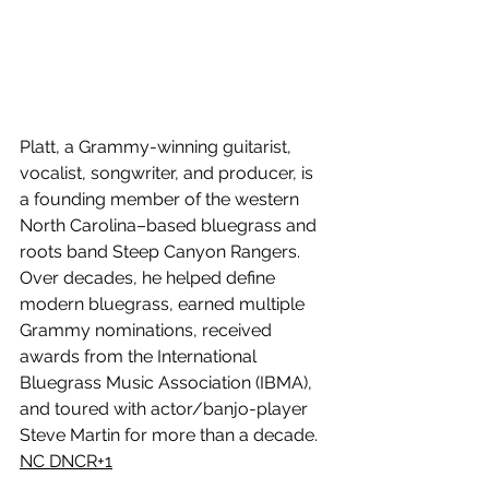
Platt, a Grammy-winning guitarist, 
vocalist, songwriter, and producer, is 
a founding member of the western 
North Carolina–based bluegrass and 
roots band Steep Canyon Rangers. 
Over decades, he helped define 
modern bluegrass, earned multiple 
Grammy nominations, received 
awards from the International 
Bluegrass Music Association (IBMA), 
and toured with actor/banjo-player 
Steve Martin for more than a decade. 
NC DNCR+1