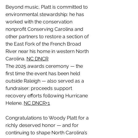
Beyond music, Platt is committed to 
environmental stewardship: he has 
worked with the conservation 
nonprofit Conserving Carolina and 
other partners to restore a section of 
the East Fork of the French Broad 
River near his home in western North 
Carolina. 
NC DNCR
The 2025 awards ceremony — the 
first time the event has been held 
outside Raleigh — also served as a 
fundraiser: proceeds support 
recovery efforts following Hurricane 
Helene. 
NC DNCR+1
Congratulations to Woody Platt for a 
richly deserved honor — and for 
continuing to shape North Carolina’s 