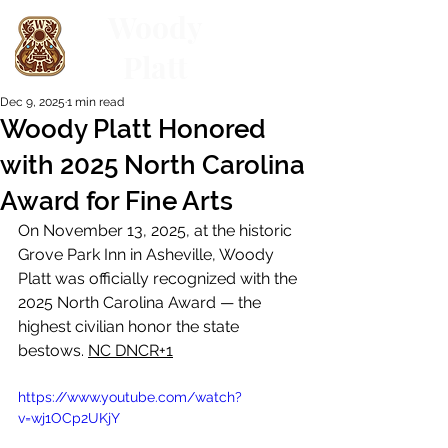
Woody
Platt
Dec 9, 2025
1 min read
Woody Platt Honored
with 2025 North Carolina
Award for Fine Arts
On November 13, 2025, at the historic 
Grove Park Inn in Asheville, Woody 
Platt was officially recognized with the 
2025 North Carolina Award — the 
highest civilian honor the state 
bestows. 
NC DNCR+1
https://www.youtube.com/watch?
v=wj1OCp2UKjY