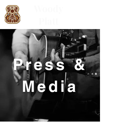
Woody
Platt
Press &
Media