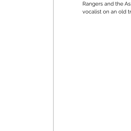
Rangers and the As
vocalist on an old t