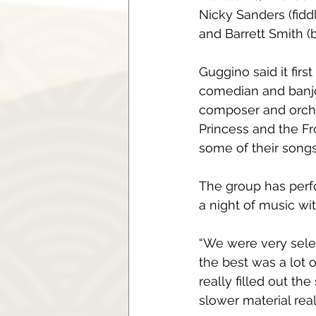
Nicky Sanders (fiddl
and Barrett Smith (
Guggino said it firs
comedian and banjo
composer and orche
Princess and the Fro
some of their songs
The group has perf
a night of music wi
“We were very sele
the best was a lot
really filled out t
slower material real