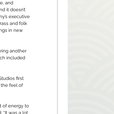
e, and 
d it doesn’t 
y’s executive 
rass and folk 
ongs in new 
ing another 
ch included 
udios first 
the feel of 
t of energy to 
“It was a lot 