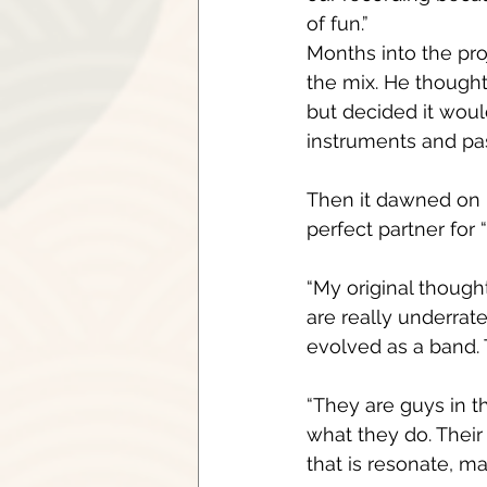
of fun.”
Months into the pro
the mix. He though
but decided it woul
instruments and p
Then it dawned on 
perfect partner for 
“My original thought
are really underrate
evolved as a band. 
“They are guys in t
what they do. Their
that is resonate, ma