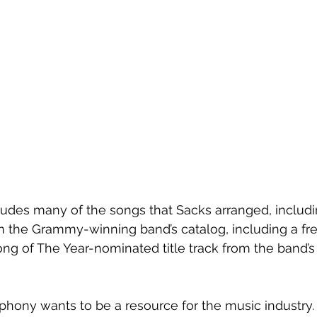
cludes many of the songs that Sacks arranged, includi
rom the Grammy-winning band’s catalog, including a fr
ong of The Year-nominated title track from the band’s 
hony wants to be a resource for the music industry. 