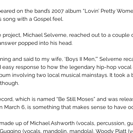
peared on the band’s 2007 album “Lovin’ Pretty Women,
s song with a Gospel feel.
 project, Michael Selverne, reached out to a couple o
answer popped into his head.
ing and said to my wife, ‘Boys II Men,’” Selverne reca
nd easy response to how the legendary hip-hop voca
bum involving two local musical mainstays. It took a b
 though.
ecord, which is named “Be Still Moses” and was relea
 March 6, is something that makes sense to have oc
made up of Michael Ashworth (vocals, percussion, gui
Guggino (vocals, mandolin, mandola), Woody Platt (voc