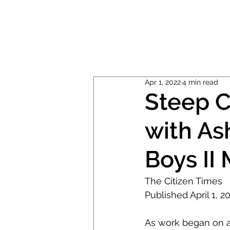
ABOUT
MUSIC
Apr 1, 2022
4 min read
Steep C
with As
Boys II
The Citizen Times
Published April 1, 
As work began on a