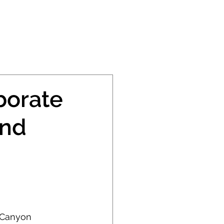
PRESS
CONTACT
borate
and
 Canyon 