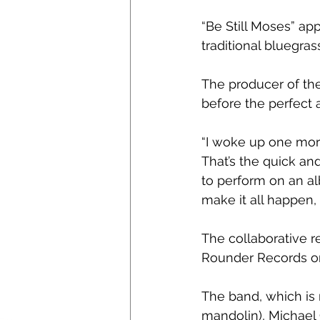
“Be Still Moses” ap
traditional bluegras
The producer of the
before the perfect 
“I woke up one morn
That’s the quick a
to perform on an al
make it all happen,
The collaborative r
Rounder Records on
The band, which is 
mandolin), Michael 