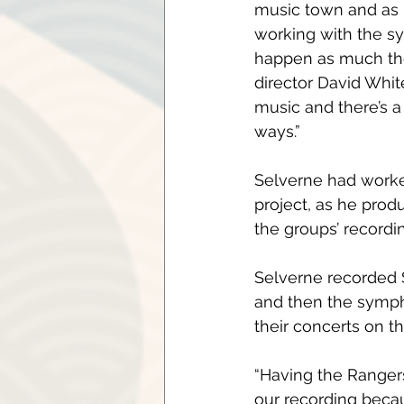
music town and as pa
working with the sy
happen as much the
director David Whit
music and there’s a
ways.”
Selverne had work
project, as he pro
the groups’ recordin
Selverne recorded S
and then the sympho
their concerts on th
“Having the Rangers
our recording becaus