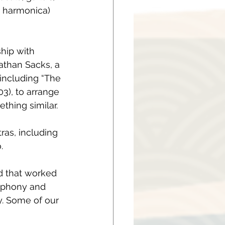
, harmonica) 
ship with 
than Sacks, a 
ncluding “The 
03), to arrange 
thing similar.
as, including 
.
d that worked 
mphony and 
y. Some of our 