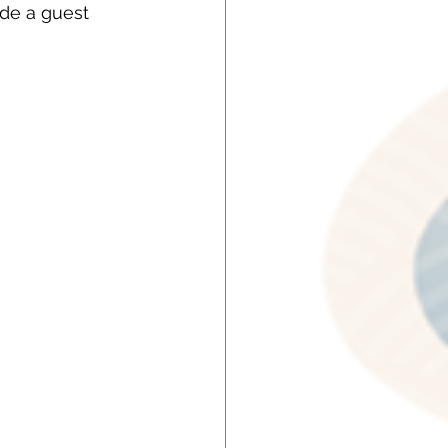
de a guest 