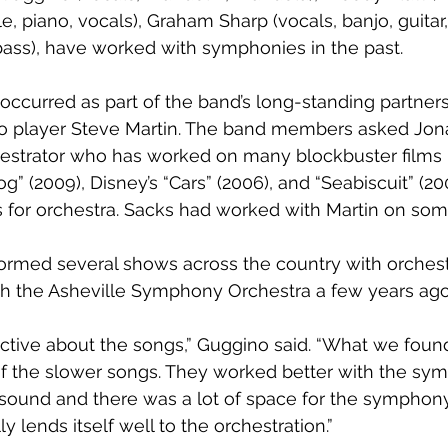
e, piano, vocals), Graham Sharp (vocals, banjo, guitar
bass), have worked with symphonies in the past.
t occurred as part of the band’s long-standing partner
 player Steve Martin. The band members asked Jona
strator who has worked on many blockbuster films i
g” (2009), Disney’s “Cars” (2006), and “Seabiscuit” (20
 for orchestra. Sacks had worked with Martin on some
ormed several shows across the country with orchestr
th the Asheville Symphony Orchestra a few years ago
ctive about the songs,” Guggino said. “What we foun
 of the slower songs. They worked better with the sy
he sound and there was a lot of space for the symphon
ly lends itself well to the orchestration.”