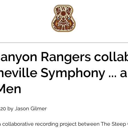
Woody
Platt
FISHING
REAL ESTATE
anyon Rangers colla
heville Symphony ... 
 Men
2020 by Jason Gilmer
 collaborative recording project between The Steep