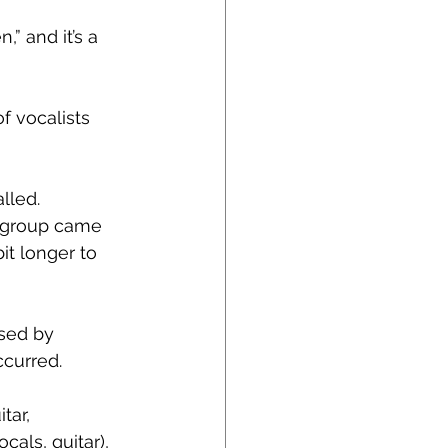
” and it’s a 
f vocalists 
lled.
l group came 
it longer to 
sed by 
curred.
tar, 
als, guitar), 