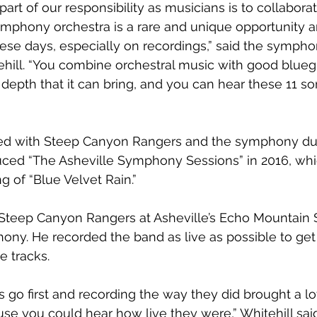
rt of our responsibility as musicians is to collaborat
mphony orchestra is a rare and unique opportunity an
se days, especially on recordings,” said the symphon
ehill. “You combine orchestral music with good blueg
 depth that it can bring, and you can hear these 11 s
ed with Steep Canyon Rangers and the symphony dur
duced “The Asheville Symphony Sessions” in 2016, whi
g of “Blue Velvet Rain.”
teep Canyon Rangers at Asheville’s Echo Mountain St
ny. He recorded the band as live as possible to get 
e tracks.
 go first and recording the way they did brought a lo
e you could hear how live they were,” Whitehill said. 