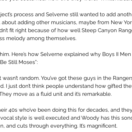
ject’s process and Selverne still wanted to add anot
t about adding other musicians, maybe from New York
dn’t fit right because of how well Steep Canyon Rang
ass melody among themselves.
him. Here’s how Selverne explained why Boys II Men
“Be Still Moses”:
 wasn’t random. You’ve got these guys in the Rangers t
d. I just don’t think people understand how gifted the
They move as a fluid unit and it’s remarkable.
heir 40s who’ve been doing this for decades, and they 
 vocal style is well executed and Woody has this son
n, and cuts through everything. It’s magnificent.