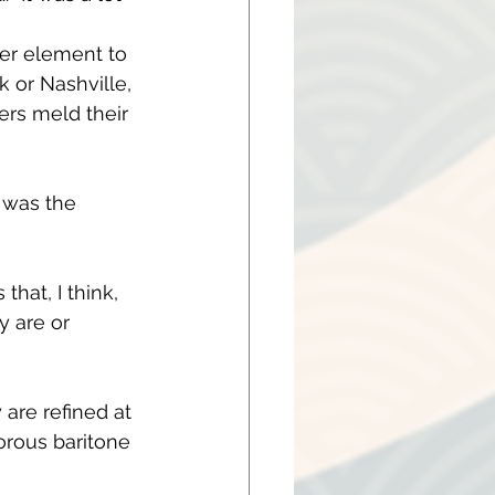
her element to 
 or Nashville, 
ers meld their 
 was the 
hat, I think, 
y are or 
are refined at 
orous baritone 