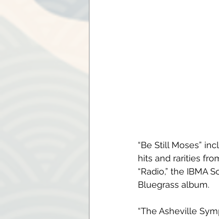
“Be Still Moses” in
hits and rarities f
“Radio,” the IBMA S
Bluegrass album.
“The Asheville Symp