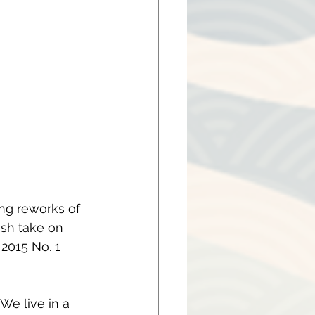
ng reworks of 
esh take on 
2015 No. 1 
We live in a 