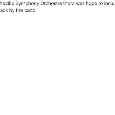
heville Symphony Orchestra there was hope to inclu
rack by the band.